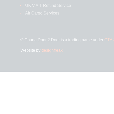
UK V.A.T Refund Service
Air Cargo Services
© Ghana Door 2 Door is a trading name under
OTA S
Website by
designfreak