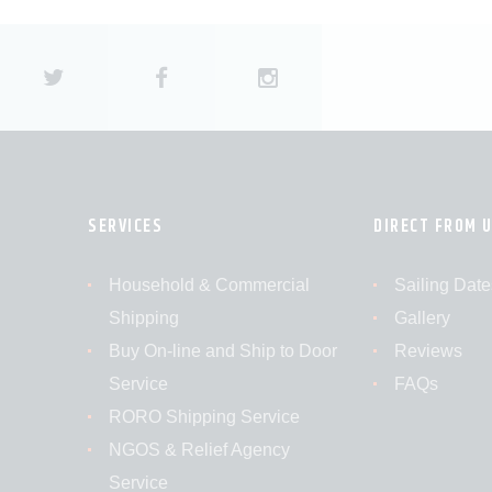
SERVICES
DIRECT FROM 
Household & Commercial
Sailing Date
Shipping
Gallery
Buy On-line and Ship to Door
Reviews
Service
FAQs
RORO Shipping Service
NGOS & Relief Agency
Service