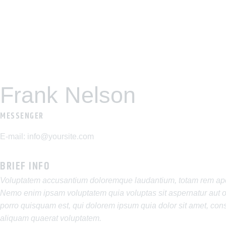
Frank Nelson
MESSENGER
E-mail:
info@yoursite.com
BRIEF INFO
Voluptatem accusantium doloremque laudantium, totam rem aperia
Nemo enim ipsam voluptatem quia voluptas sit aspernatur aut od
porro quisquam est, qui dolorem ipsum quia dolor sit amet, con
aliquam quaerat voluptatem.